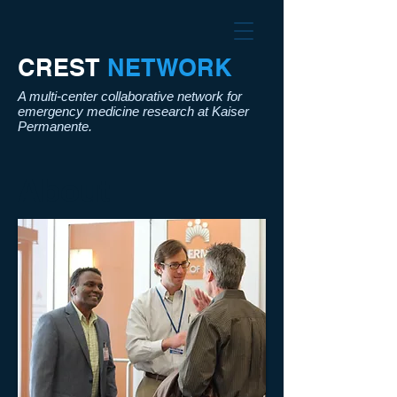
CREST​
NETWORK
A multi-center collaborative network for
emergency medicine research at Kaiser
Permanente.
About