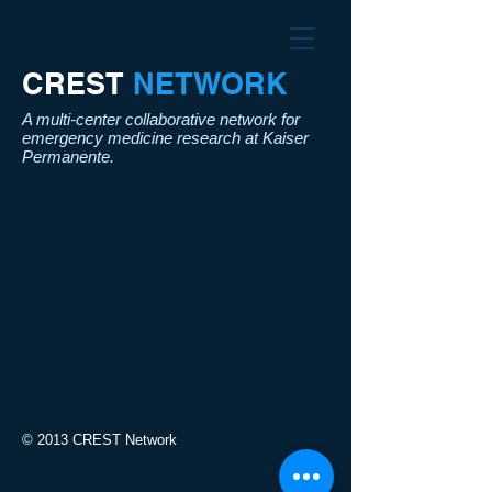
CREST​
NETWORK
A multi-center collaborative network for
emergency medicine research at Kaiser
Permanente.
© 2013 CREST Network