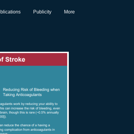
blications
Publicity
More