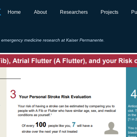
K
Home
About
Researchers
Projects
Pu
for emergency medicine research at Kaiser Permanente.