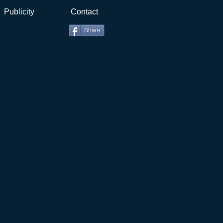
Publicity
Contact
Share