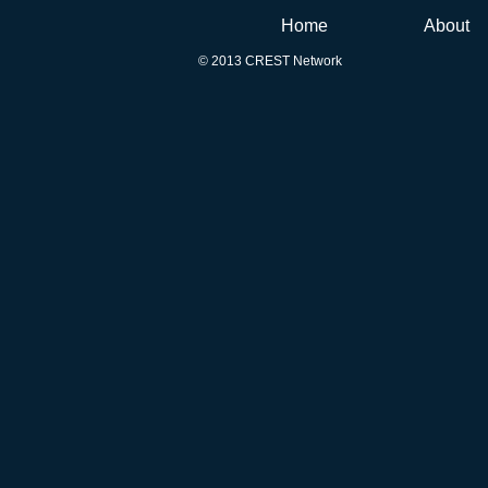
Home
About
© 2013 CREST Network