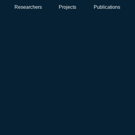
Researchers
Projects
Publications