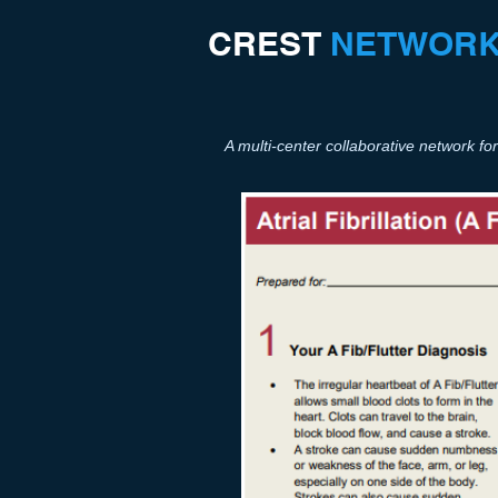
CREST​
NETWOR
A multi-center collaborative network 