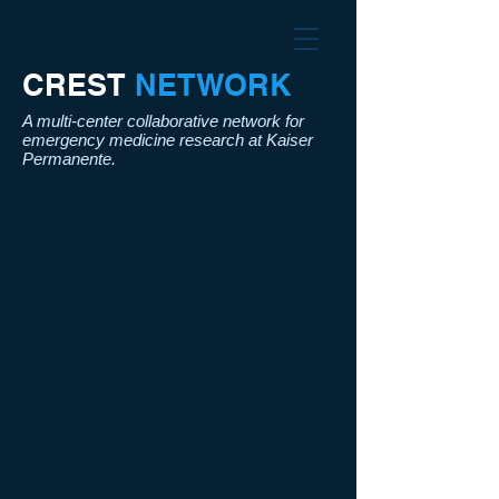
CREST​
NETWORK
A multi-center collaborative network for
emergency medicine research at Kaiser
Permanente.
Risk of traumatic
intracranial hemorrhage in
patients with
head
injury
and preinjury warfarin
or
clopidogrel
use.
Nishijima DK, Offerman SR, Ballard DW, Vinson
DR, Chettipally UK, Rauchwerger AS, Reed ME,
Holmes JF; Clinical Research in Emergency
Services and Treatment (CREST) Network.
Acad Emerg Med. 2013 Feb;20(2):140-5.
http://www.ncbi.nlm.nih.gov/pubmed/23406072