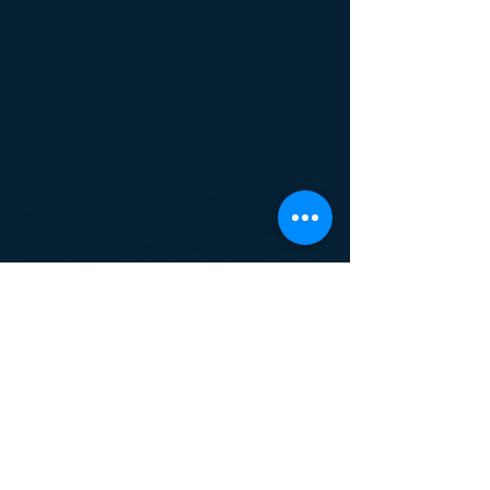
regression.
RESULTS
A total of 982 patients with a mean (± standard
deviation [SD]) age of 75.4 (±12.6) years were
included in the analysis. Sixty patients (6.1%;
95% confidence interval [CI] = 4.7% to 7.8%)
had immediate tICH. History of vomiting
(relative risk [RR] = 3.53; 95% CI = 1.80 to
6.94), abnormal mental status (RR = 2.85; 95%
CI = 1.65 to 4.92), clopidogrel use (RR = 2.52;
95% CI = 1.55 to 4.10), and headache (RR =
1.81; 95% CI = 1.11 to 2.96) were associated
with an increased risk for immediate tICH. Both
binary recursive partitioning and multivariable
logistic regression were unable to derive a
clinical prediction model that identified a subset
of patients at low risk for immediate tICH.
CONCLUSIONS
While several risk factors for immediate tICH
were identified, the authors were unable to
identify a subset of patients with mild head
trauma and preinjury warfarin or clopidogrel use
who are at low risk for immediate tICH. Thus,
the recommendation is for urgent and liberal
cranial CT imaging in this patient population,
even in the absence of clinical findings.
© 2013 CREST Network