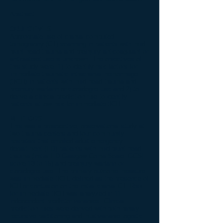
Abstract
OBJECTIVES
Appropriate use of cranial computed
tomography (CT) scanning in patients with mild
blunt head trauma and preinjury anticoagulant or
antiplatelet use is unknown. The objectives of
this study were: 1) to identify risk factors for
immediate traumatic intracranial hemorrhage
(tICH) in patients with mild head trauma and
preinjury warfarin or clopidogrel use and 2) to
derive a clinical prediction rule to identify
patients at low risk for immediate tICH.
METHODS
This was a prospective, observational study at
two trauma centers and four community
hospitals that enrolled adult emergency
department (ED) patients with mild blunt head
trauma (initial ED Glasgow Coma Scale [GCS]
score 13 to 15) and preinjury warfarin or
clopidogrel use. The primary outcome measure
was immediate tICH, defined as the presence of
ICH or contusion on the initial cranial CT. Risk
for immediate tICH was analyzed in 11
independent predictor variables. Clinical
prediction rules were derived with both binary
recursive partitioning and multivariable logistic